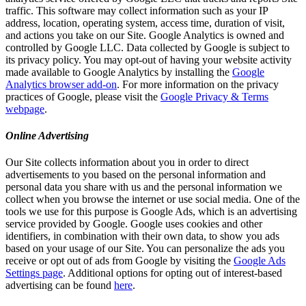
traffic. This software may collect information such as your IP
address, location, operating system, access time, duration of visit,
and actions you take on our Site. Google Analytics is owned and
controlled by Google LLC. Data collected by Google is subject to
its privacy policy. You may opt-out of having your website activity
made available to Google Analytics by installing the
Google
Analytics browser add-on
. For more information on the privacy
practices of Google, please visit the
Google Privacy & Terms
webpage
.
Online Advertising
Our Site collects information about you in order to direct
advertisements to you based on the personal information and
personal data you share with us and the personal information we
collect when you browse the internet or use social media. One of the
tools we use for this purpose is Google Ads, which is an advertising
service provided by Google. Google uses cookies and other
identifiers, in combination with their own data, to show you ads
based on your usage of our Site. You can personalize the ads you
receive or opt out of ads from Google by visiting the
Google Ads
Settings page
. Additional options for opting out of interest-based
advertising can be found
here
.