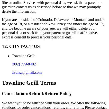
Site or online Services with personal data, we ask that a parent or
guardian contact us as described below so that we may promptly
delete the information.
If you are a resident of Colorado, Delaware or Montana and under
the age of 18, or a resident of New Jersey and under the age of 17,
and we become aware of your age, we will either delete your
personal data or seek from your parent or guardian affirmative,
express consent to process your personal data.
12. CONTACT US
Townline Grill
:
(802) 779-8402
tl3diaz@gmail.com
Townline Grill
Terms
Cancellation/Refund/Return Policy
We want you to be satisfied with your order. We offer the following
solutions for order cancellations, refunds, and returns. Please contact