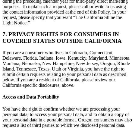
during the preceding calendar year for third-party direct marketing
purposes. To make such a request, please call or write to us using
the contact information provided at the end of this Policy. In your
request, please specify that you want “The California Shine the
Light Notice.”
7. PRIVACY RIGHTS FOR CONSUMERS IN
COVERED STATES OUTSIDE CALIFORNIA
If you are a consumer who lives in Colorado, Connecticut,
Delaware, Florida, Indiana, Iowa, Kentucky, Maryland, Minnesota,
Montana, Nebraska, New Hampshire, New Jersey, Oregon, Rhode
Island, Tennessee, Texas, Utah or Virginia, you have the right to
submit certain requests relating to your personal data as described
below. If you are a resident of California, please review our
California-specific disclosures, above.
Access and Data Portability
You have the right to confirm whether we are processing your
personal data, to access your personal data, and to obtain a copy of
your personal data in a portable format. Oregon consumers may also
request a list of third parties to which we disclosed personal data.