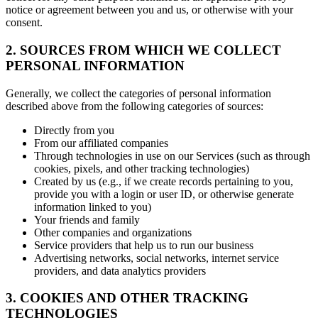
notice or agreement between you and us, or otherwise with your
consent.
2. SOURCES FROM WHICH WE COLLECT
PERSONAL INFORMATION
Generally, we collect the categories of personal information
described above from the following categories of sources:
Directly from you
From our affiliated companies
Through technologies in use on our Services (such as through
cookies, pixels, and other tracking technologies)
Created by us (e.g., if we create records pertaining to you,
provide you with a login or user ID, or otherwise generate
information linked to you)
Your friends and family
Other companies and organizations
Service providers that help us to run our business
Advertising networks, social networks, internet service
providers, and data analytics providers
3. COOKIES AND OTHER TRACKING
TECHNOLOGIES