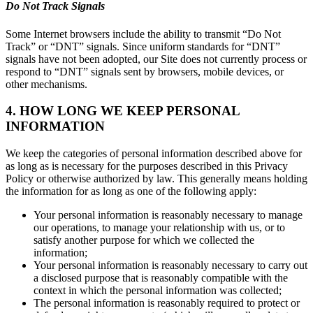
Do Not Track Signals
Some Internet browsers include the ability to transmit “Do Not
Track” or “DNT” signals. Since uniform standards for “DNT”
signals have not been adopted, our Site does not currently process or
respond to “DNT” signals sent by browsers, mobile devices, or
other mechanisms.
4. HOW LONG WE KEEP PERSONAL
INFORMATION
We keep the categories of personal information described above for
as long as is necessary for the purposes described in this Privacy
Policy or otherwise authorized by law. This generally means holding
the information for as long as one of the following apply:
Your personal information is reasonably necessary to manage
our operations, to manage your relationship with us, or to
satisfy another purpose for which we collected the
information;
Your personal information is reasonably necessary to carry out
a disclosed purpose that is reasonably compatible with the
context in which the personal information was collected;
The personal information is reasonably required to protect or