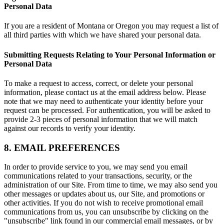
Personal Data
If you are a resident of Montana or Oregon you may request a list of
all third parties with which we have shared your personal data.
Submitting Requests Relating to Your Personal Information or
Personal Data
To make a request to access, correct, or delete your personal
information, please contact us at the email address below. Please
note that we may need to authenticate your identity before your
request can be processed. For authentication, you will be asked to
provide 2-3 pieces of personal information that we will match
against our records to verify your identity.
8. EMAIL PREFERENCES
In order to provide service to you, we may send you email
communications related to your transactions, security, or the
administration of our Site. From time to time, we may also send you
other messages or updates about us, our Site, and promotions or
other activities. If you do not wish to receive promotional email
communications from us, you can unsubscribe by clicking on the
"unsubscribe" link found in our commercial email messages, or by