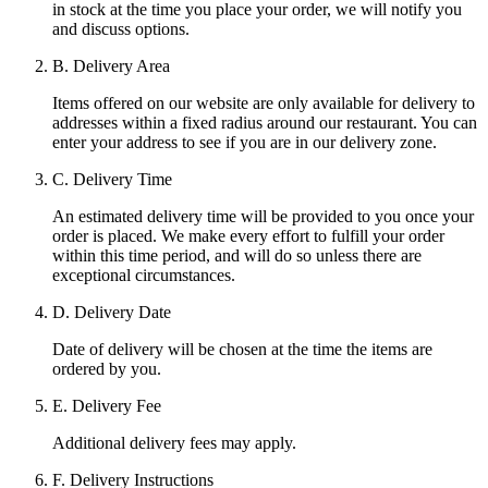
in stock at the time you place your order, we will notify you
and discuss options.
B. Delivery Area
Items offered on our website are only available for delivery to
addresses within a fixed radius around our restaurant. You can
enter your address to see if you are in our delivery zone.
C. Delivery Time
An estimated delivery time will be provided to you once your
order is placed. We make every effort to fulfill your order
within this time period, and will do so unless there are
exceptional circumstances.
D. Delivery Date
Date of delivery will be chosen at the time the items are
ordered by you.
E. Delivery Fee
Additional delivery fees may apply.
F. Delivery Instructions