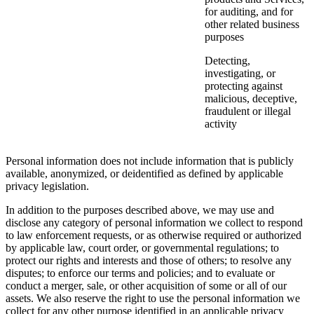
for auditing, and for
other related business
purposes
Detecting,
investigating, or
protecting against
malicious, deceptive,
fraudulent or illegal
activity
Personal information does not include information that is publicly
available, anonymized, or deidentified as defined by applicable
privacy legislation.
In addition to the purposes described above, we may use and
disclose any category of personal information we collect to respond
to law enforcement requests, or as otherwise required or authorized
by applicable law, court order, or governmental regulations; to
protect our rights and interests and those of others; to resolve any
disputes; to enforce our terms and policies; and to evaluate or
conduct a merger, sale, or other acquisition of some or all of our
assets. We also reserve the right to use the personal information we
collect for any other purpose identified in an applicable privacy