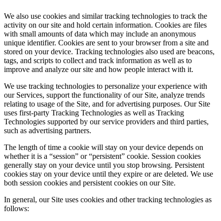
We also use cookies and similar tracking technologies to track the
activity on our site and hold certain information. Cookies are files
with small amounts of data which may include an anonymous
unique identifier. Cookies are sent to your browser from a site and
stored on your device. Tracking technologies also used are beacons,
tags, and scripts to collect and track information as well as to
improve and analyze our site and how people interact with it.
We use tracking technologies to personalize your experience with
our Services, support the functionality of our Site, analyze trends
relating to usage of the Site, and for advertising purposes. Our Site
uses first-party Tracking Technologies as well as Tracking
Technologies supported by our service providers and third parties,
such as advertising partners.
The length of time a cookie will stay on your device depends on
whether it is a “session” or “persistent” cookie. Session cookies
generally stay on your device until you stop browsing. Persistent
cookies stay on your device until they expire or are deleted. We use
both session cookies and persistent cookies on our Site.
In general, our Site uses cookies and other tracking technologies as
follows: