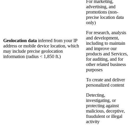
For marketing,
advertising, and
promotions (non-
precise location data
only)
For research, analysis
and development,
Geolocation data
inferred from your IP
including to maintain
address or mobile device location, which
and improve our
may include precise geolocation
products and Services,
information (radius < 1,850 ft.)
for auditing, and for
other related business
purposes
To create and deliver
personalized content
Detecting,
investigating, or
protecting against
malicious, deceptive,
fraudulent or illegal
activity