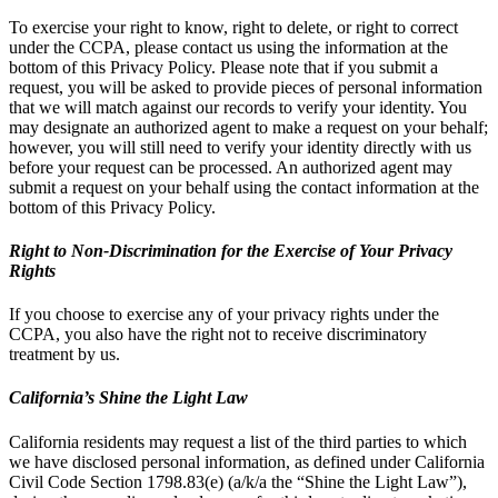
To exercise your right to know, right to delete, or right to correct
under the CCPA, please contact us using the information at the
bottom of this Privacy Policy. Please note that if you submit a
request, you will be asked to provide pieces of personal information
that we will match against our records to verify your identity. You
may designate an authorized agent to make a request on your behalf;
however, you will still need to verify your identity directly with us
before your request can be processed. An authorized agent may
submit a request on your behalf using the contact information at the
bottom of this Privacy Policy.
Right to Non-Discrimination for the Exercise of Your Privacy
Rights
If you choose to exercise any of your privacy rights under the
CCPA, you also have the right not to receive discriminatory
treatment by us.
California’s Shine the Light Law
California residents may request a list of the third parties to which
we have disclosed personal information, as defined under California
Civil Code Section 1798.83(e) (a/k/a the “Shine the Light Law”),