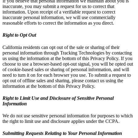
If you believe that personal information we maintain about you is
inaccurate, you may submit a request for us to correct that
information. Upon receipt of a verifiable request to correct
inaccurate personal information, we will use commercially
reasonable efforts to correct the information as you direct.
Right to Opt Out
California residents can opt out of the sale or sharing of their
personal information through Tracking Technologies by contacting
us using the information at the bottom of this Privacy Policy. If you
choose to use a browser-based opt-out signal, you will be opted out
of cookie-based sales or sharing of personal information, and will
need to turn it on for each browser you use. To submit a request to
opt out of offline sales and sharing, please contact us using the
information at the bottom of this Privacy Policy.
Right to Limit Use and Disclosure of Sensitive Personal
Information
We do not use sensitive personal information for purposes to which
the right to limit use and disclosure applies under the CCPA.
Submitting Requests Relating to Your Personal Information