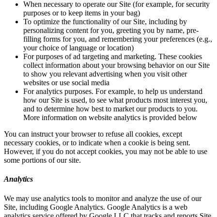
When necessary to operate our Site (for example, for security
purposes or to keep items in your bag)
To optimize the functionality of our Site, including by
personalizing content for you, greeting you by name, pre-
filling forms for you, and remembering your preferences (e.g.,
your choice of language or location)
For purposes of ad targeting and marketing. These cookies
collect information about your browsing behavior on our Site
to show you relevant advertising when you visit other
websites or use social media
For analytics purposes. For example, to help us understand
how our Site is used, to see what products most interest you,
and to determine how best to market our products to you.
More information on website analytics is provided below
You can instruct your browser to refuse all cookies, except
necessary cookies, or to indicate when a cookie is being sent.
However, if you do not accept cookies, you may not be able to use
some portions of our site.
Analytics
We may use analytics tools to monitor and analyze the use of our
Site, including Google Analytics. Google Analytics is a web
analytics service offered by Google LLC that tracks and reports Site