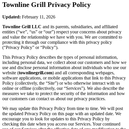
Townline Grill
Privacy Policy
Updated:
February 11, 2026
Townline Grill LLC
and its parents, subsidiaries, and affiliated
entities (“we”, “us” or “our”) respect your concerns about privacy
and value the relationship we have with you. We are committed to
protecting it through our compliance with this privacy policy
(“Privacy Policy” or “Policy”).
This Privacy Policy describes the types of personal information,
including personal data, we collect about our customers and how we
use and disclose personal information about individuals who use our
website (
townlinegrill.com
) and all corresponding webpages,
software applications, or mobile applications that link to this Privacy
Policy (collectively, the “Site”) or who otherwise interact with us
online or offline (collectively, our “Services”). We also describe the
measures we take to protect the security of the information and how
our customers can contact us about our privacy practices.
We may update this Privacy Policy from time to time. We will post
the updated Privacy Policy on this page with an updated date. We
encourage you to look for updates to this Privacy Policy by
checking this date when you access our Services. Your continued