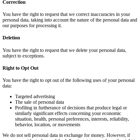
Correction
You have the right to request that we correct inaccuracies in your
personal data, taking into account the nature of the personal data and
our purposes for processing it.
Deletion
You have the right to request that we delete your personal data,
subject to exceptions.
Right to Opt Out
You have the right to opt out of the following uses of your personal
data:
Targeted advertising
The sale of personal data
Profiling in furtherance of decisions that produce legal or
similarly significant effects concerning your economic
situation, health, personal preferences, interests, reliability,
behavior, location, or movements
We do not sell personal data in exchange for money. However, if