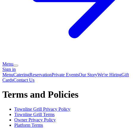
Menu
Sign in
Menu
Catering
Reservation
Private Events
Our Story
We're Hiring
Gift
Cards
Contact Us
Terms and Policies
Townline Grill
Privacy Policy
Townline Grill
Terms
Owner Privacy Policy
Platform Terms