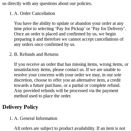
us directly with any questions about our policies.
A. Order Cancellation
You have the ability to update or abandon your order at any
time prior to selecting ‘Pay for Pickup’ or ‘Pay for Delivery’.
Once an order is placed and confirmed by us, we begin
preparing it and therefore we cannot accept cancellations of
any orders once confirmed by us.
B. Refunds and Returns
If you receive an order that has missing items, wrong items, or
unsatisfactory items, please contact us. If we are unable to
resolve your concerns with your order we may, in our sole
discretion, choose to offer you an alternative item, a credit
towards a future purchase, or a partial or complete refund.
Any provided refunds will be processed via the payment
method used to place the order.
Delivery Policy
A. General Information
All orders are subject to product availability. If an item is not