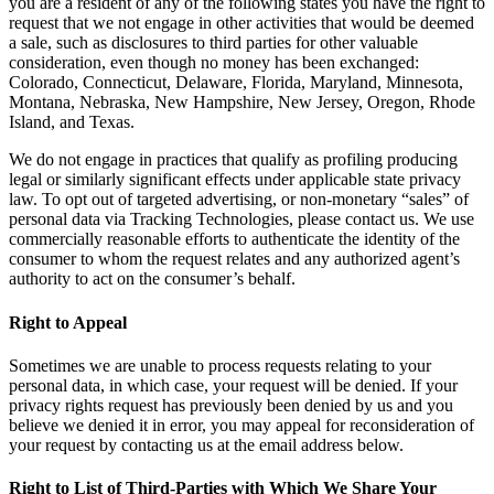
you are a resident of any of the following states you have the right to
request that we not engage in other activities that would be deemed
a sale, such as disclosures to third parties for other valuable
consideration, even though no money has been exchanged:
Colorado, Connecticut, Delaware, Florida, Maryland, Minnesota,
Montana, Nebraska, New Hampshire, New Jersey, Oregon, Rhode
Island, and Texas.
We do not engage in practices that qualify as profiling producing
legal or similarly significant effects under applicable state privacy
law. To opt out of targeted advertising, or non-monetary “sales” of
personal data via Tracking Technologies, please contact us. We use
commercially reasonable efforts to authenticate the identity of the
consumer to whom the request relates and any authorized agent’s
authority to act on the consumer’s behalf.
Right to Appeal
Sometimes we are unable to process requests relating to your
personal data, in which case, your request will be denied. If your
privacy rights request has previously been denied by us and you
believe we denied it in error, you may appeal for reconsideration of
your request by contacting us at the email address below.
Right to List of Third-Parties with Which We Share Your