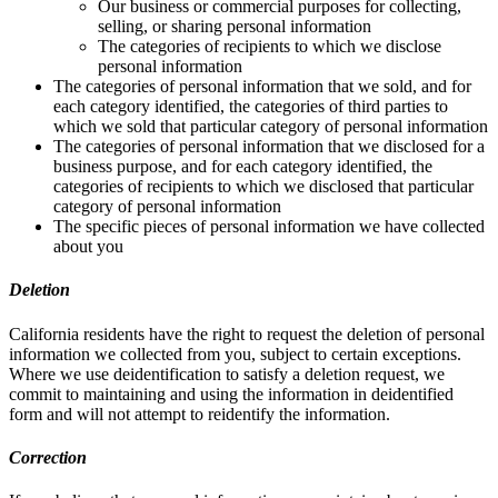
Our business or commercial purposes for collecting,
selling, or sharing personal information
The categories of recipients to which we disclose
personal information
The categories of personal information that we sold, and for
each category identified, the categories of third parties to
which we sold that particular category of personal information
The categories of personal information that we disclosed for a
business purpose, and for each category identified, the
categories of recipients to which we disclosed that particular
category of personal information
The specific pieces of personal information we have collected
about you
Deletion
California residents have the right to request the deletion of personal
information we collected from you, subject to certain exceptions.
Where we use deidentification to satisfy a deletion request, we
commit to maintaining and using the information in deidentified
form and will not attempt to reidentify the information.
Correction