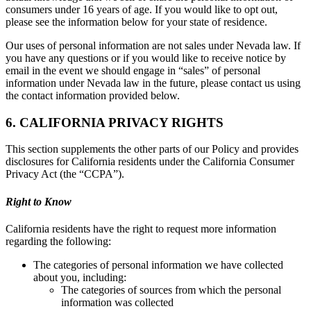
consumers under 16 years of age. If you would like to opt out,
please see the information below for your state of residence.
Our uses of personal information are not sales under Nevada law. If
you have any questions or if you would like to receive notice by
email in the event we should engage in “sales” of personal
information under Nevada law in the future, please contact us using
the contact information provided below.
6. CALIFORNIA PRIVACY RIGHTS
This section supplements the other parts of our Policy and provides
disclosures for California residents under the California Consumer
Privacy Act (the “CCPA”).
Right to Know
California residents have the right to request more information
regarding the following:
The categories of personal information we have collected
about you, including:
The categories of sources from which the personal
information was collected