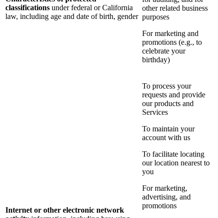
classifications
under federal or California
other related business
law, including age and date of birth, gender
purposes
For marketing and
promotions (e.g., to
celebrate your
birthday)
To process your
requests and provide
our products and
Services
To maintain your
account with us
To facilitate locating
our location nearest to
you
For marketing,
advertising, and
promotions
Internet or other electronic network