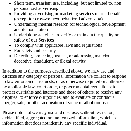
Short-term, transient use, including, but not limited to, non-
personalized advertising
Providing advertising or marketing services on our behalf
(except for cross-context behavioral advertising)
Undertaking internal research for technological development
and demonstration
Undertaking activities to verify or maintain the quality or
safety of our Services
To comply with applicable laws and regulations
For safety and security
Detecting, protecting against, or addressing malicious,
deceptive, fraudulent, or illegal activity
In addition to the purposes described above, we may use and
disclose any category of personal information we collect to respond
to law enforcement requests, or as otherwise required or authorized
by applicable law, court order, or governmental regulations; to
protect our rights and interests and those of others; to resolve any
disputes; to enforce our policies; and to evaluate or conduct a
merger, sale, or other acquisition of some or all of our assets.
Please note that we may use and disclose, without restriction,
deidentified, aggregated or anonymized information, which is
information that does not identify any specific individual.