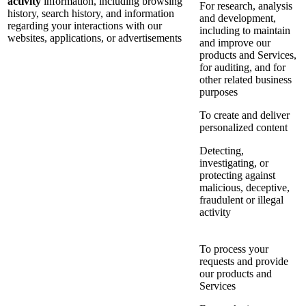
activity
information, including browsing
For research, analysis
history, search history, and information
and development,
regarding your interactions with our
including to maintain
websites, applications, or advertisements
and improve our
products and Services,
for auditing, and for
other related business
purposes
To create and deliver
personalized content
Detecting,
investigating, or
protecting against
malicious, deceptive,
fraudulent or illegal
activity
To process your
requests and provide
our products and
Services