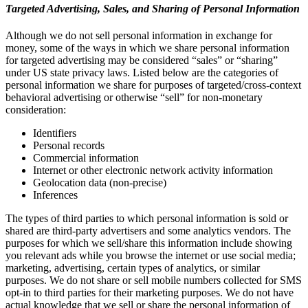
Targeted Advertising, Sales, and Sharing of Personal Information
Although we do not sell personal information in exchange for
money, some of the ways in which we share personal information
for targeted advertising may be considered “sales” or “sharing”
under US state privacy laws. Listed below are the categories of
personal information we share for purposes of targeted/cross-context
behavioral advertising or otherwise “sell” for non-monetary
consideration:
Identifiers
Personal records
Commercial information
Internet or other electronic network activity information
Geolocation data (non-precise)
Inferences
The types of third parties to which personal information is sold or
shared are third-party advertisers and some analytics vendors. The
purposes for which we sell/share this information include showing
you relevant ads while you browse the internet or use social media;
marketing, advertising, certain types of analytics, or similar
purposes. We do not share or sell mobile numbers collected for SMS
opt-in to third parties for their marketing purposes. We do not have
actual knowledge that we sell or share the personal information of