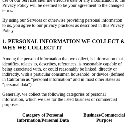
use of our Services after the effective date of any modification to the
Privacy Policy will be deemed to be your agreement to the changed
terms.
By using our Services or otherwise providing personal information
to us, you agree to our privacy practices as described in this Privacy
Policy.
1. PERSONAL INFORMATION WE COLLECT &
WHY WE COLLECT IT
Among the personal information that we collect, is information that
identifies, relates to, describes, references, is reasonably capable of
being associated with, or could reasonably be linked, directly or
indirectly, with a particular consumer, household, or device (defined
in California as “personal information” and in most other states as
“personal data”).
Generally, we collect the following categories of personal
information, which we use for the listed business or commercial
purposes:
Category of Personal
Business/Commercial
Information/Personal Data
Purpose