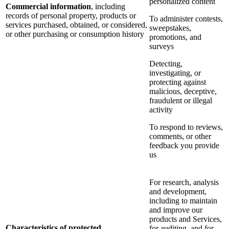
personalized content
Commercial information
, including
records of personal property, products or
To administer contests,
services purchased, obtained, or considered,
sweepstakes,
or other purchasing or consumption history
promotions, and
surveys
Detecting,
investigating, or
protecting against
malicious, deceptive,
fraudulent or illegal
activity
To respond to reviews,
comments, or other
feedback you provide
us
For research, analysis
and development,
including to maintain
and improve our
products and Services,
Characteristics of protected
for auditing, and for