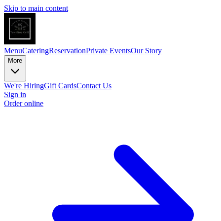
Skip to main content
Menu
Catering
Reservation
Private Events
Our Story
More
We're Hiring
Gift Cards
Contact Us
Sign in
Order online