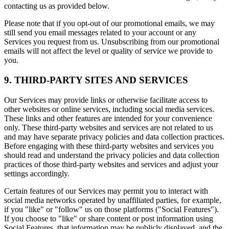
contacting us as provided below.
Please note that if you opt-out of our promotional emails, we may
still send you email messages related to your account or any
Services you request from us. Unsubscribing from our promotional
emails will not affect the level or quality of service we provide to
you.
9. THIRD-PARTY SITES AND SERVICES
Our Services may provide links or otherwise facilitate access to
other websites or online services, including social media services.
These links and other features are intended for your convenience
only. These third-party websites and services are not related to us
and may have separate privacy policies and data collection practices.
Before engaging with these third-party websites and services you
should read and understand the privacy policies and data collection
practices of those third-party websites and services and adjust your
settings accordingly.
Certain features of our Services may permit you to interact with
social media networks operated by unaffiliated parties, for example,
if you "like" or "follow" us on those platforms ("Social Features").
If you choose to "like" or share content or post information using
Social Features, that information may be publicly displayed, and the