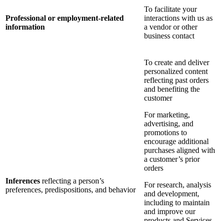
To facilitate your
Professional or employment-related
interactions with us as
information
a vendor or other
business contact
To create and deliver
personalized content
reflecting past orders
and benefiting the
customer
For marketing,
advertising, and
promotions to
encourage additional
purchases aligned with
a customer’s prior
orders
Inferences
reflecting a person’s
For research, analysis
preferences, predispositions, and behavior
and development,
including to maintain
and improve our
products and Services,