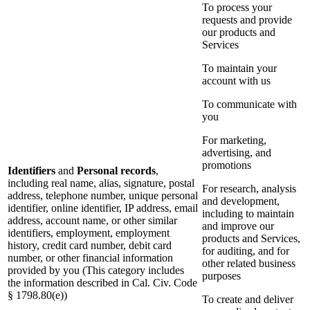
To process your
requests and provide
our products and
Services
To maintain your
account with us
To communicate with
you
For marketing,
advertising, and
promotions
Identifiers
and
Personal records
,
including real name, alias, signature, postal
For research, analysis
address, telephone number, unique personal
and development,
identifier, online identifier, IP address, email
including to maintain
address, account name, or other similar
and improve our
identifiers, employment, employment
products and Services,
history, credit card number, debit card
for auditing, and for
number, or other financial information
other related business
provided by you (This category includes
purposes
the information described in Cal. Civ. Code
§ 1798.80(e))
To create and deliver