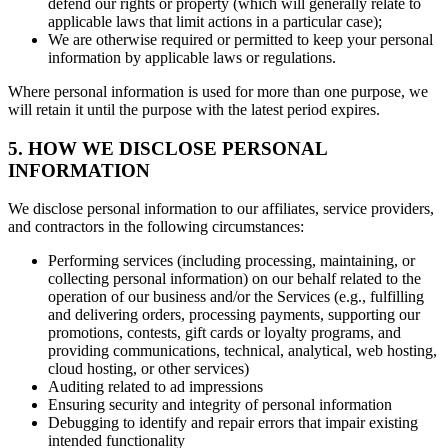
defend our rights or property (which will generally relate to
applicable laws that limit actions in a particular case);
We are otherwise required or permitted to keep your personal
information by applicable laws or regulations.
Where personal information is used for more than one purpose, we
will retain it until the purpose with the latest period expires.
5. HOW WE DISCLOSE PERSONAL
INFORMATION
We disclose personal information to our affiliates, service providers,
and contractors in the following circumstances:
Performing services (including processing, maintaining, or
collecting personal information) on our behalf related to the
operation of our business and/or the Services (e.g., fulfilling
and delivering orders, processing payments, supporting our
promotions, contests, gift cards or loyalty programs, and
providing communications, technical, analytical, web hosting,
cloud hosting, or other services)
Auditing related to ad impressions
Ensuring security and integrity of personal information
Debugging to identify and repair errors that impair existing
intended functionality