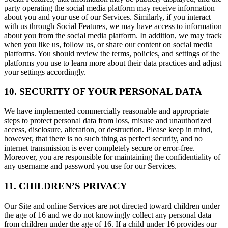
party operating the social media platform may receive information
about you and your use of our Services. Similarly, if you interact
with us through Social Features, we may have access to information
about you from the social media platform. In addition, we may track
when you like us, follow us, or share our content on social media
platforms. You should review the terms, policies, and settings of the
platforms you use to learn more about their data practices and adjust
your settings accordingly.
10. SECURITY OF YOUR PERSONAL DATA
We have implemented commercially reasonable and appropriate
steps to protect personal data from loss, misuse and unauthorized
access, disclosure, alteration, or destruction. Please keep in mind,
however, that there is no such thing as perfect security, and no
internet transmission is ever completely secure or error-free.
Moreover, you are responsible for maintaining the confidentiality of
any username and password you use for our Services.
11. CHILDREN’S PRIVACY
Our Site and online Services are not directed toward children under
the age of 16 and we do not knowingly collect any personal data
from children under the age of 16. If a child under 16 provides our