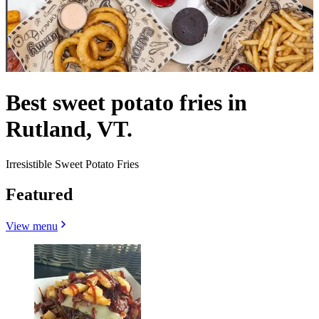
Best sweet potato fries in
Rutland, VT.
Irresistible Sweet Potato Fries
Featured
View menu