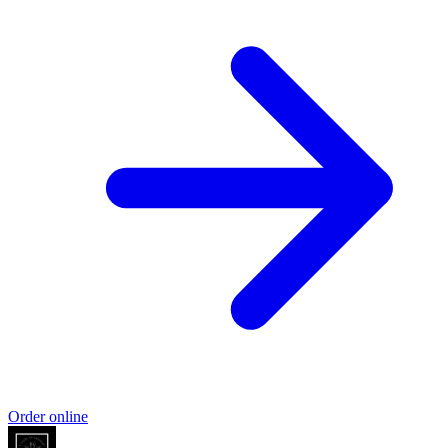
Order online