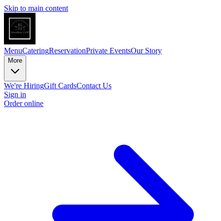
Skip to main content
Menu
Catering
Reservation
Private Events
Our Story
More
We're Hiring
Gift Cards
Contact Us
Sign in
Order online