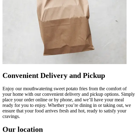
Convenient Delivery and Pickup
Enjoy our mouthwatering sweet potato fries from the comfort of
your home with our convenient delivery and pickup options. Simply
place your order online or by phone, and we’ll have your meal
ready for you to enjoy. Whether you’re dining in or taking out, we
ensure that your food arrives fresh and hot, ready to satisfy your
cravings.
Our location