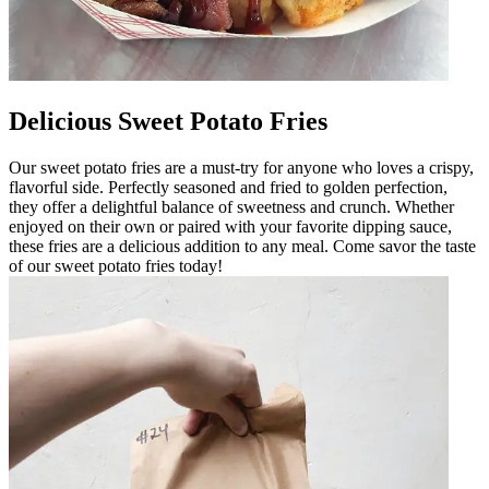
Delicious Sweet Potato Fries
Our sweet potato fries are a must-try for anyone who loves a crispy,
flavorful side. Perfectly seasoned and fried to golden perfection,
they offer a delightful balance of sweetness and crunch. Whether
enjoyed on their own or paired with your favorite dipping sauce,
these fries are a delicious addition to any meal. Come savor the taste
of our sweet potato fries today!