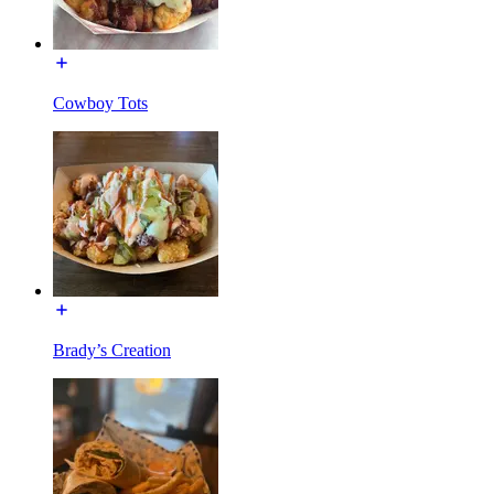
Cowboy Tots
Brady’s Creation