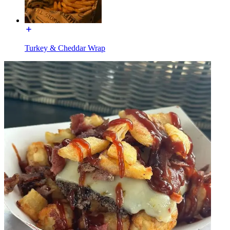
Turkey & Cheddar Wrap