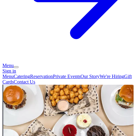
Menu
Sign in
Menu
Catering
Reservation
Private Events
Our Story
We're Hiring
Gift
Cards
Contact Us