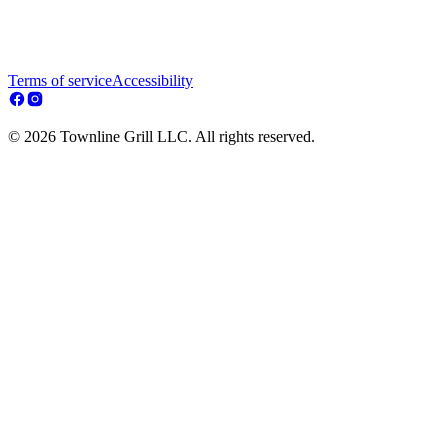
Terms of service
Accessibility
© 2026 Townline Grill LLC. All rights reserved.