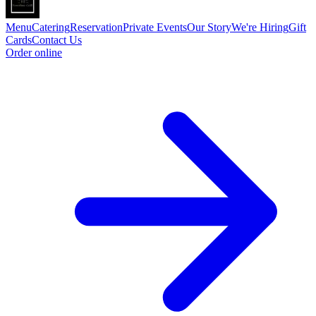
Menu
Catering
Reservation
Private Events
Our Story
We're Hiring
Gift
Cards
Contact Us
Order online