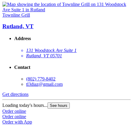
Townline Grill
Rutland, VT
Address
131 Woodstock Ave Suite 1
Rutland, VT 05701
Contact
(802) 779-8402
tl3diaz@gmail.com
Get directions
Loading today's hours...
See hours
Order online
Order online
Order with App