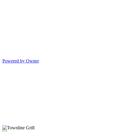
Powered by Owner