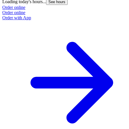
Loading today's hours...
See hours
Order online
Order online
Order with App