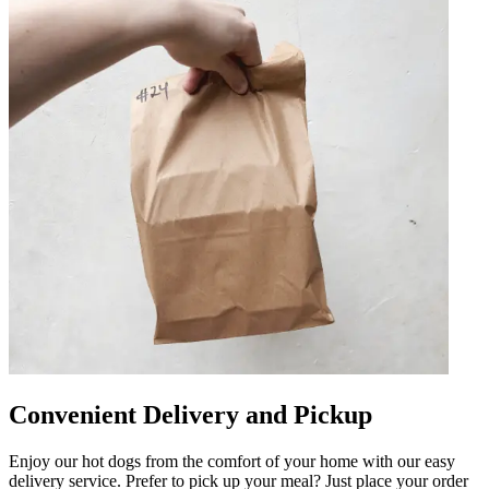
Convenient Delivery and Pickup
Enjoy our hot dogs from the comfort of your home with our easy
delivery service. Prefer to pick up your meal? Just place your order