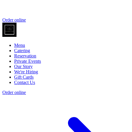
Order online
Menu
Catering
Reservation
Private Events
Our Story
We're Hiring
Gift Cards
Contact Us
Order online