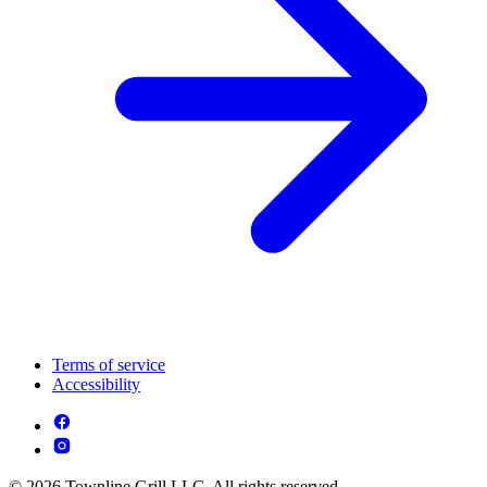
Terms of service
Accessibility
© 2026 Townline Grill LLC. All rights reserved.