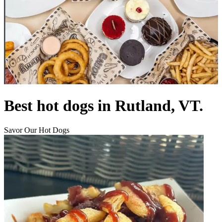
Best hot dogs in Rutland, VT.
Savor Our Hot Dogs