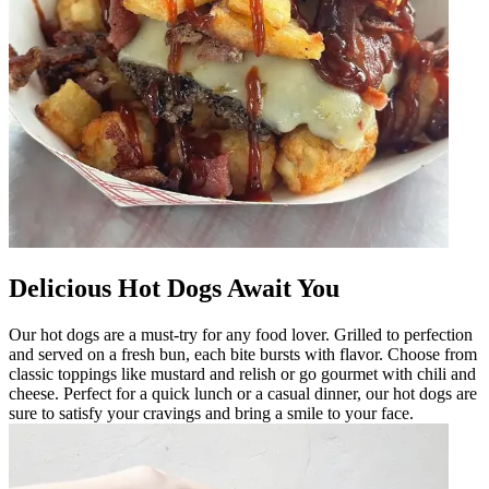
Delicious Hot Dogs Await You
Our hot dogs are a must-try for any food lover. Grilled to perfection
and served on a fresh bun, each bite bursts with flavor. Choose from
classic toppings like mustard and relish or go gourmet with chili and
cheese. Perfect for a quick lunch or a casual dinner, our hot dogs are
sure to satisfy your cravings and bring a smile to your face.