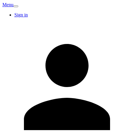
Menu
Sign in