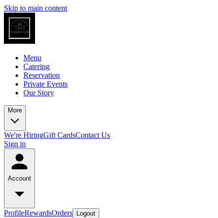
Skip to main content
Menu
Catering
Reservation
Private Events
Our Story
More
We're Hiring
Gift Cards
Contact Us
Sign in
Account
Profile
Rewards
Orders
Logout