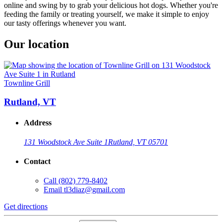
online and swing by to grab your delicious hot dogs. Whether you're
feeding the family or treating yourself, we make it simple to enjoy
our tasty offerings whenever you want.
Our location
Townline Grill
Rutland, VT
Address
131 Woodstock Ave Suite 1
Rutland, VT 05701
Contact
Call
(802) 779-8402
Email
tl3diaz@gmail.com
Get directions