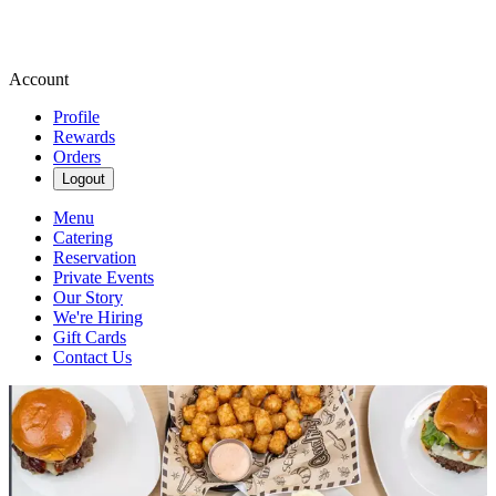
Account
Profile
Rewards
Orders
Logout
Menu
Catering
Reservation
Private Events
Our Story
We're Hiring
Gift Cards
Contact Us