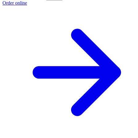
Order online