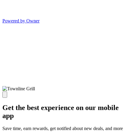
Powered by Owner
Get the best experience on our mobile
app
Save time, earn rewards, get notified about new deals, and more