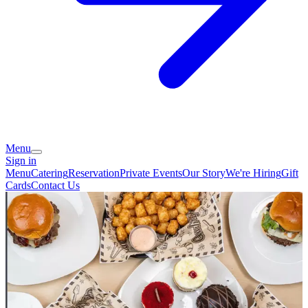
Menu
Sign in
Menu
Catering
Reservation
Private Events
Our Story
We're Hiring
Gift
Cards
Contact Us