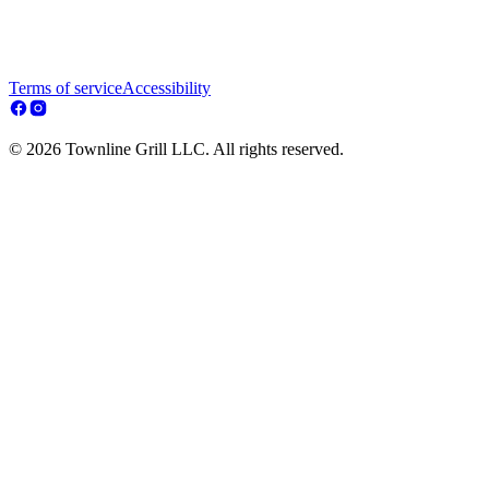
Terms of service
Accessibility
© 2026 Townline Grill LLC. All rights reserved.