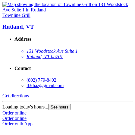
Townline Grill
Rutland, VT
Address
131 Woodstock Ave Suite 1
Rutland, VT 05701
Contact
(802) 779-8402
tl3diaz@gmail.com
Get directions
Loading today's hours...
See hours
Order online
Order online
Order with App