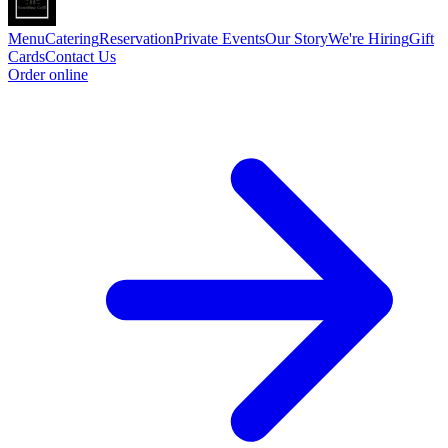
Menu
Catering
Reservation
Private Events
Our Story
We're Hiring
Gift
Cards
Contact Us
Order online