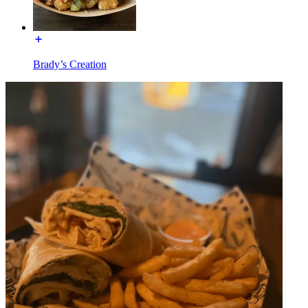
Brady’s Creation