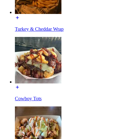
Turkey & Cheddar Wrap
Cowboy Tots