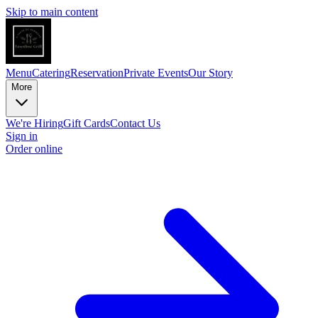
Skip to main content
Menu
Catering
Reservation
Private Events
Our Story
More
We're Hiring
Gift Cards
Contact Us
Sign in
Order online