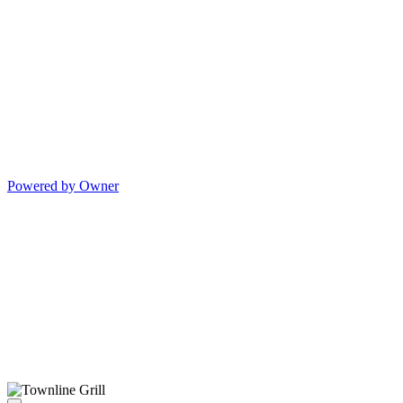
Powered by Owner