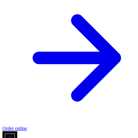
Order online