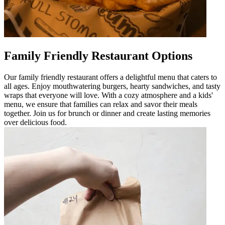
Family Friendly Restaurant Options
Our family friendly restaurant offers a delightful menu that caters to
all ages. Enjoy mouthwatering burgers, hearty sandwiches, and tasty
wraps that everyone will love. With a cozy atmosphere and a kids'
menu, we ensure that families can relax and savor their meals
together. Join us for brunch or dinner and create lasting memories
over delicious food.