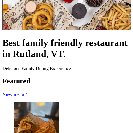
Best family friendly restaurant
in Rutland, VT.
Delicious Family Dining Experience
Featured
View menu