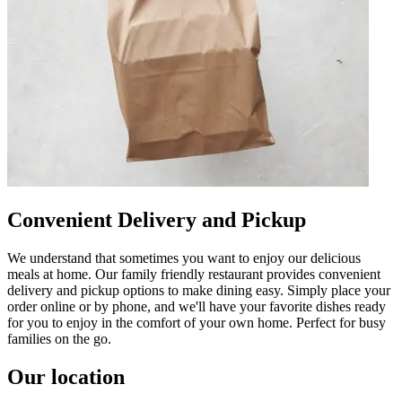
Convenient Delivery and Pickup
We understand that sometimes you want to enjoy our delicious
meals at home. Our family friendly restaurant provides convenient
delivery and pickup options to make dining easy. Simply place your
order online or by phone, and we'll have your favorite dishes ready
for you to enjoy in the comfort of your own home. Perfect for busy
families on the go.
Our location