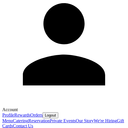
Account
Profile
Rewards
Orders
Logout
Menu
Catering
Reservation
Private Events
Our Story
We're Hiring
Gift
Cards
Contact Us