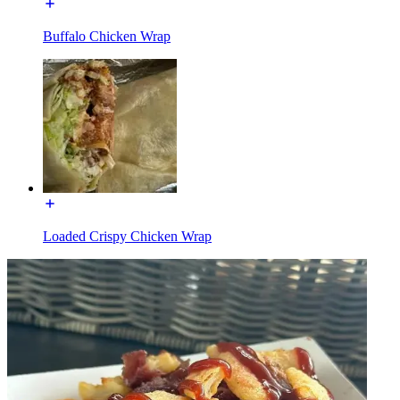
Buffalo Chicken Wrap
Loaded Crispy Chicken Wrap