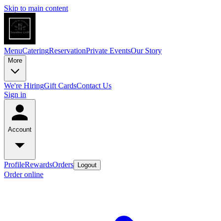
Skip to main content
Menu
Catering
Reservation
Private Events
Our Story
More
We're Hiring
Gift Cards
Contact Us
Sign in
Account
Profile
Rewards
Orders
Logout
Order online