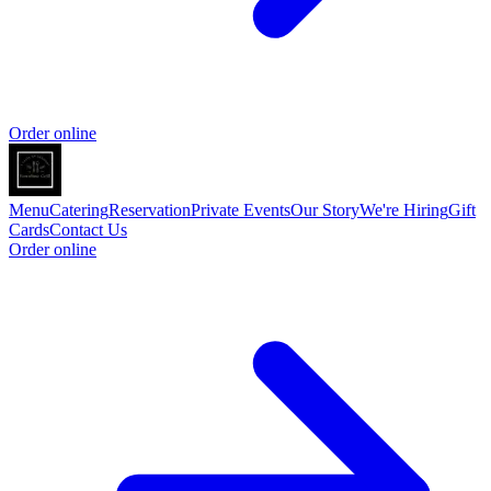
Order online
Menu
Catering
Reservation
Private Events
Our Story
We're Hiring
Gift
Cards
Contact Us
Order online