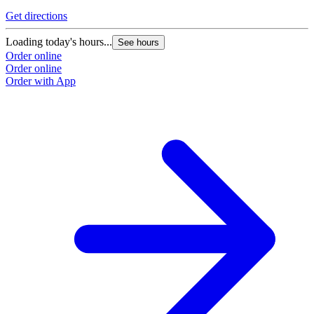
Get directions
Loading today's hours...
See hours
Order online
Order online
Order with App