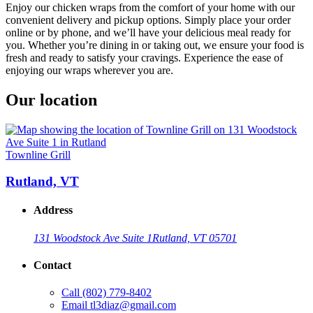
Enjoy our chicken wraps from the comfort of your home with our
convenient delivery and pickup options. Simply place your order
online or by phone, and we’ll have your delicious meal ready for
you. Whether you’re dining in or taking out, we ensure your food is
fresh and ready to satisfy your cravings. Experience the ease of
enjoying our wraps wherever you are.
Our location
Townline Grill
Rutland, VT
Address
131 Woodstock Ave Suite 1
Rutland, VT 05701
Contact
Call
(802) 779-8402
Email
tl3diaz@gmail.com