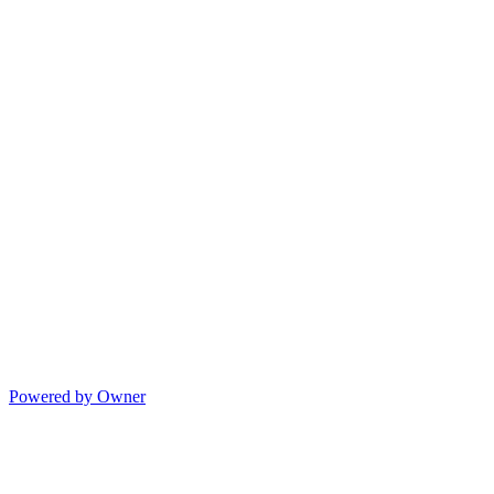
Powered by Owner