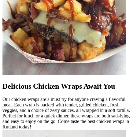
Delicious Chicken Wraps Await You
Our chicken wraps are a must-try for anyone craving a flavorful
meal. Each wrap is packed with tender, grilled chicken, fresh
veggies, and a choice of zesty sauces, all wrapped in a soft tortilla.
Perfect for lunch or a quick dinner, these wraps are both satisfying
and easy to enjoy on the go. Come taste the best chicken wraps in
Rutland today!