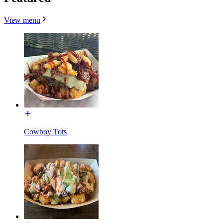
View menu
Cowboy Tots