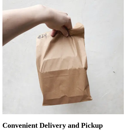
Convenient Delivery and Pickup