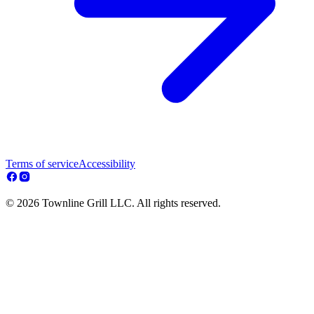
Terms of service
Accessibility
© 2026 Townline Grill LLC. All rights reserved.