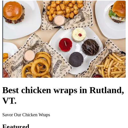
Best chicken wraps in Rutland,
VT.
Savor Our Chicken Wraps
Featured