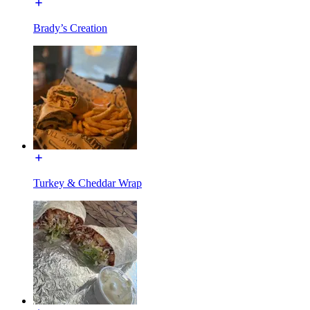
Brady’s Creation
Turkey & Cheddar Wrap