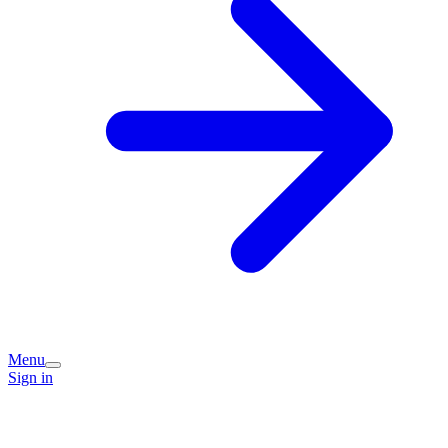
Menu
Sign in