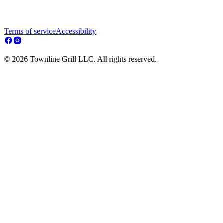
Terms of service
Accessibility
© 2026 Townline Grill LLC. All rights reserved.