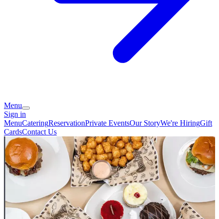
Menu
Sign in
Menu
Catering
Reservation
Private Events
Our Story
We're Hiring
Gift
Cards
Contact Us