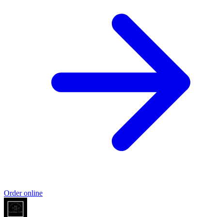
Order online