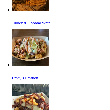
Turkey & Cheddar Wrap
Brady’s Creation