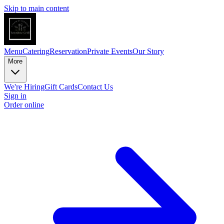
Skip to main content
Menu
Catering
Reservation
Private Events
Our Story
More
We're Hiring
Gift Cards
Contact Us
Sign in
Order online