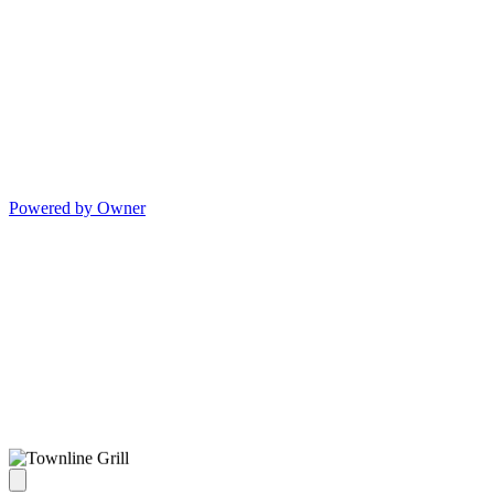
Powered by Owner