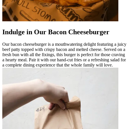
Indulge in Our Bacon Cheeseburger
Our bacon cheeseburger is a mouthwatering delight featuring a juicy
beef patty topped with crispy bacon and melted cheese. Served on a
fresh bun with all the fixings, this burger is perfect for those craving
a hearty meal. Pair it with our hand-cut fries or a refreshing salad for
a complete dining experience that the whole family will love.