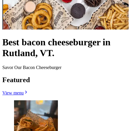
Best bacon cheeseburger in
Rutland, VT.
Savor Our Bacon Cheeseburger
Featured
View menu