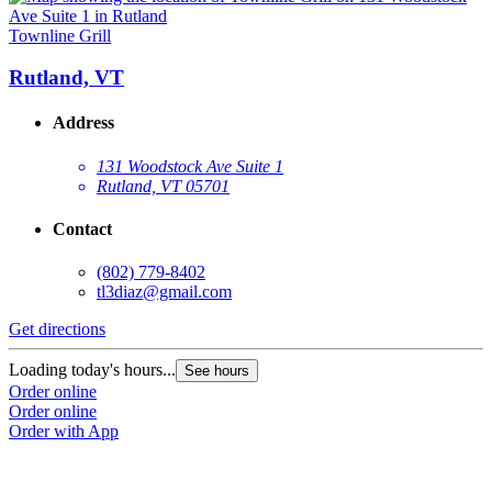
Townline Grill
Rutland, VT
Address
131 Woodstock Ave Suite 1
Rutland, VT 05701
Contact
(802) 779-8402
tl3diaz@gmail.com
Get directions
Loading today's hours...
See hours
Order online
Order online
Order with App