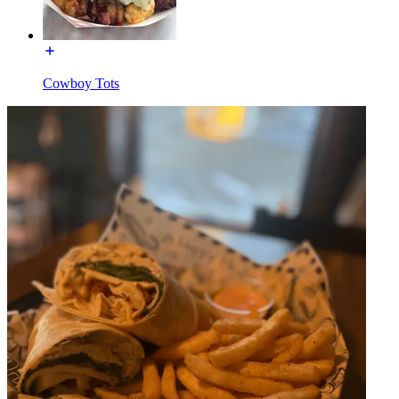
Cowboy Tots