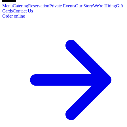
Menu
Catering
Reservation
Private Events
Our Story
We're Hiring
Gift
Cards
Contact Us
Order online