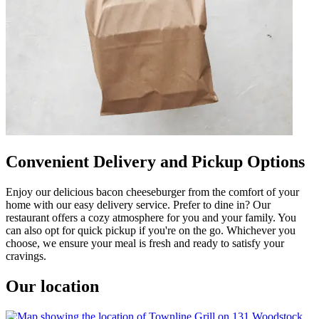
Convenient Delivery and Pickup Options
Enjoy our delicious bacon cheeseburger from the comfort of your
home with our easy delivery service. Prefer to dine in? Our
restaurant offers a cozy atmosphere for you and your family. You
can also opt for quick pickup if you're on the go. Whichever you
choose, we ensure your meal is fresh and ready to satisfy your
cravings.
Our location