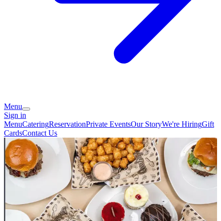
Menu
Sign in
Menu
Catering
Reservation
Private Events
Our Story
We're Hiring
Gift
Cards
Contact Us