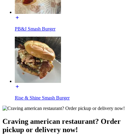
PB&J Smash Burger
Rise & Shine Smash Burger
Craving american restaurant? Order
pickup or delivery now!