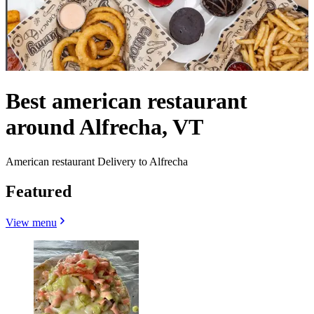
Best american restaurant
around Alfrecha, VT
American restaurant Delivery to Alfrecha
Featured
View menu