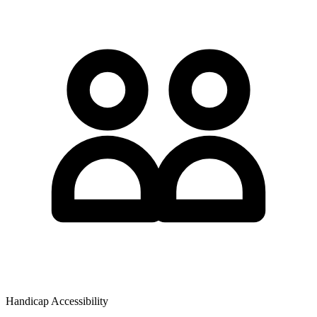
Handicap Accessibility