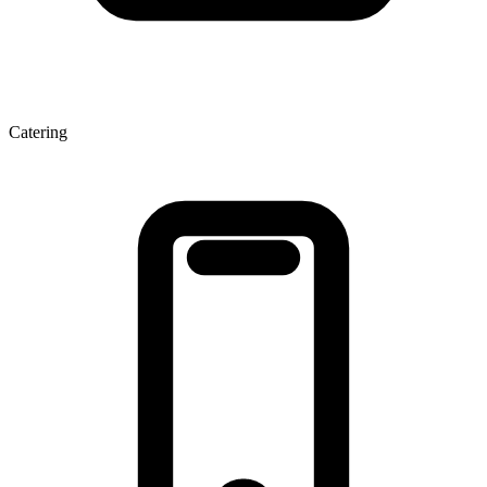
Catering