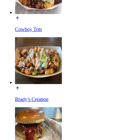
Cowboy Tots
Brady’s Creation