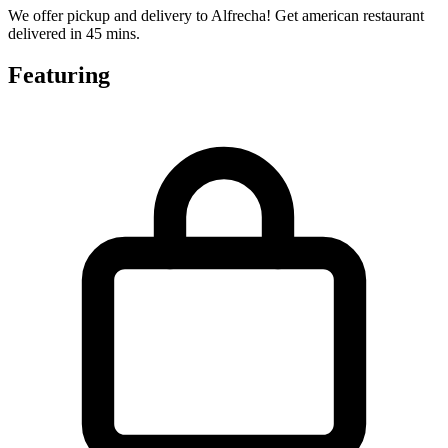
We offer pickup and delivery to Alfrecha! Get american restaurant
delivered in 45 mins.
Featuring