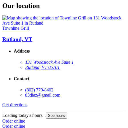
Our location
Townline Grill
Rutland, VT
Address
131 Woodstock Ave Suite 1
Rutland, VT 05701
Contact
(802) 779-8402
tl3diaz@gmail.com
Get directions
Loading today's hours...
See hours
Order online
Order online