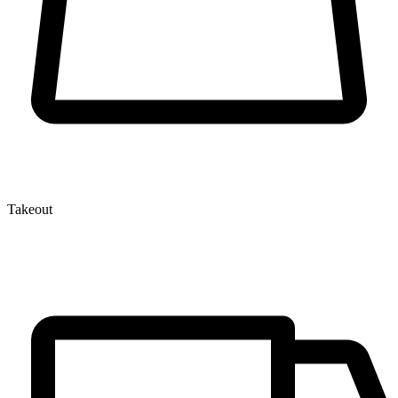
Takeout