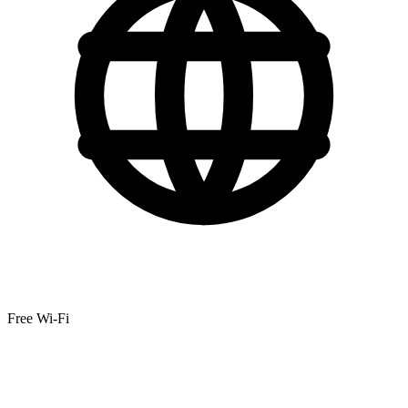
Free Wi-Fi