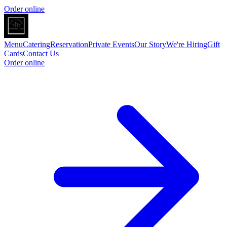
Order online
Menu
Catering
Reservation
Private Events
Our Story
We're Hiring
Gift
Cards
Contact Us
Order online