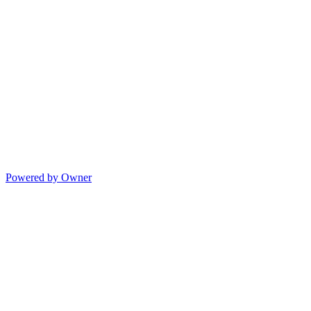
Powered by Owner