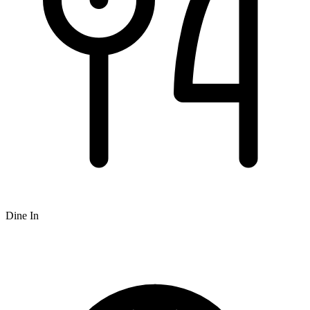
Dine In