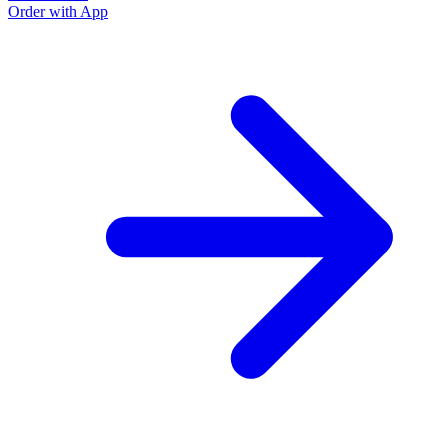
Order with App