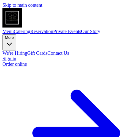
Skip to main content
Menu
Catering
Reservation
Private Events
Our Story
More
We're Hiring
Gift Cards
Contact Us
Sign in
Order online