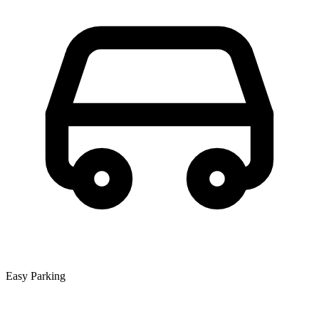
Easy Parking