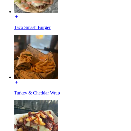
Taco Smash Burger
Turkey & Cheddar Wrap