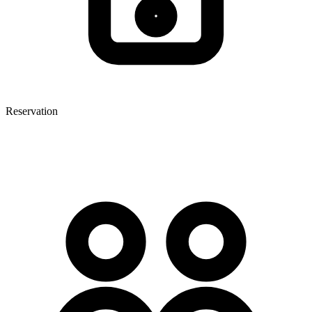
Reservation