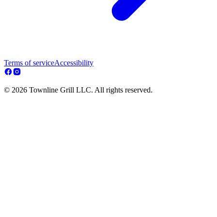
Terms of service
Accessibility
© 2026 Townline Grill LLC. All rights reserved.