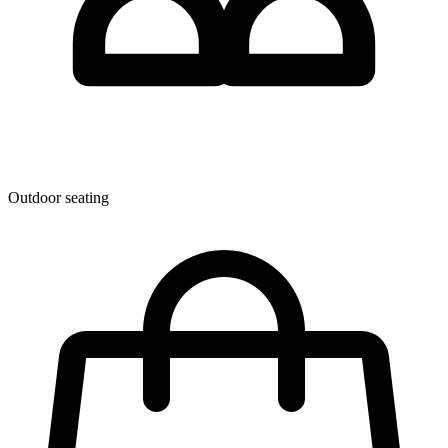
Outdoor seating