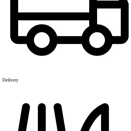
Delivery